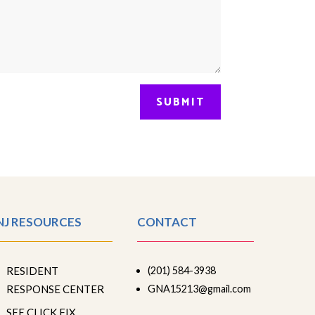
SUBMIT
NJ RESOURCES
CONTACT
RESIDENT
(201) 584-3938
RESPONSE CENTER
GNA15213@gmail.com
SEE CLICK FIX