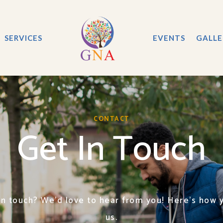
SERVICES
EVENTS
GALLE
CONTACT
Get In Touch
in touch? We’d love to hear from you! Here’s how 
us.