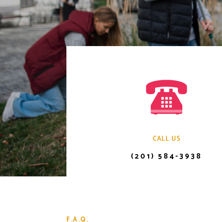
CALL US
(201) 584-3938
F.A.Q.