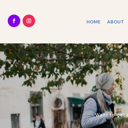
HOME
ABOUT
Want to get 