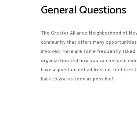
General Questions
The Greater Alliance Neighborhood of New
community that offers many opportunities
involved. Here are some frequently asked
organization and how you can become more 
have a question not addressed, feel free t
back to you as soon as possible!