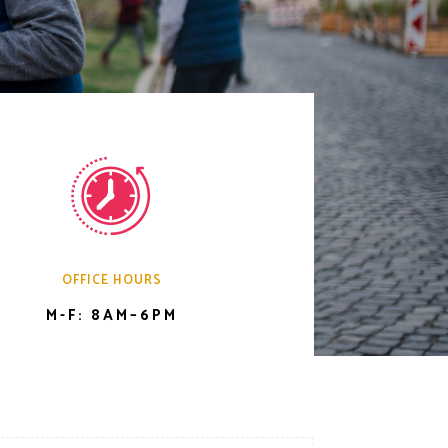
OFFICE HOURS
M-F: 8AM–6PM