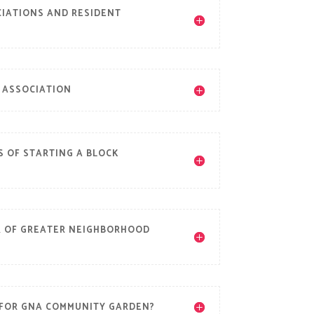
IATIONS AND RESIDENT
 ASSOCIATION
S OF STARTING A BLOCK
R OF GREATER NEIGHBORHOOD
 FOR GNA COMMUNITY GARDEN?