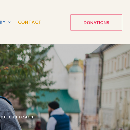
RY
CONTACT
DONATIONS
you can reach