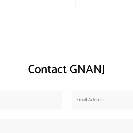
Contact GNANJ