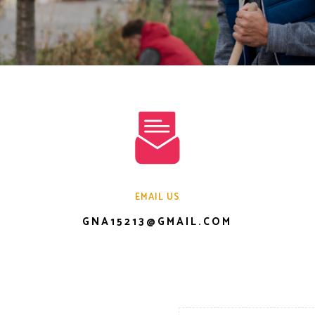
EMAIL US
GNA15213@GMAIL.COM