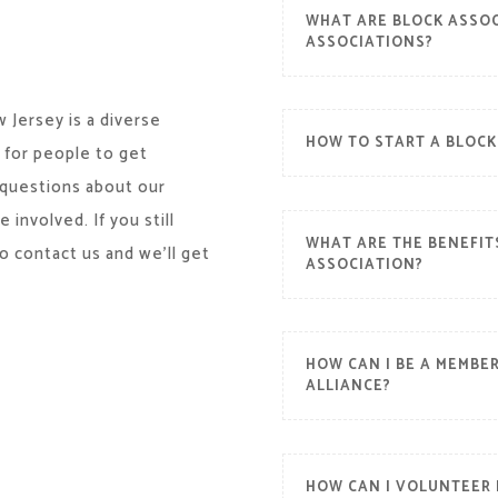
WHAT ARE BLOCK ASSOC
ASSOCIATIONS?
 Jersey is a diverse
HOW TO START A BLOCK
 for people to get
 questions about our
involved. If you still
WHAT ARE THE BENEFIT
o contact us and we’ll get
ASSOCIATION?
HOW CAN I BE A MEMBE
ALLIANCE?
HOW CAN I VOLUNTEER