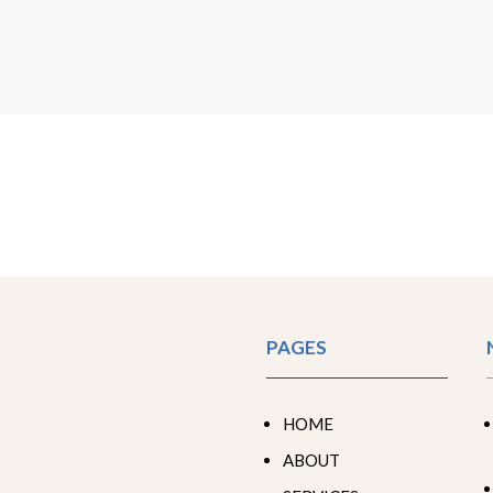
PAGES
HOME
ABOUT