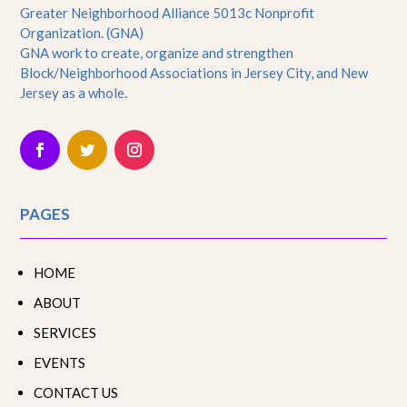
Greater Neighborhood Alliance 5013c Nonprofit
Organization. (GNA)
GNA work to create, organize and strengthen
Block/Neighborhood Associations in Jersey City, and New
Jersey as a whole.
PAGES
HOME
ABOUT
SERVICES
EVENTS
CONTACT US