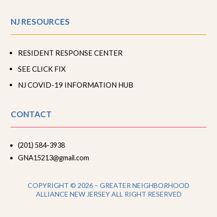
NJ RESOURCES
RESIDENT RESPONSE CENTER
SEE CLICK FIX
NJ COVID-19 INFORMATION HUB
CONTACT
(201) 584-3938
GNA15213@gmail.com
COPYRIGHT © 2026 – GREATER NEIGHBORHOOD
ALLIANCE NEW JERSEY ALL RIGHT RESERVED